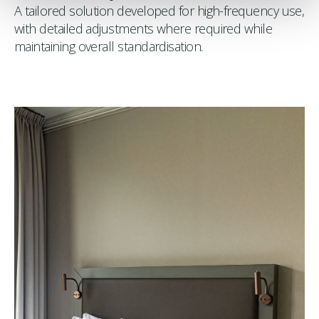
A tailored solution developed for high-frequency use,
with detailed adjustments where required while
maintaining overall standardisation.