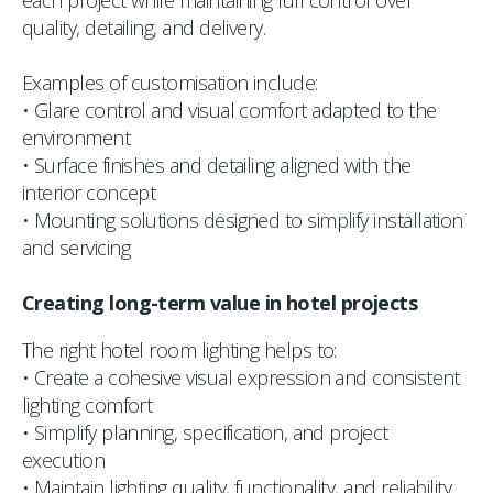
each project while maintaining full control over
quality, detailing, and delivery.
Examples of customisation include:
• Glare control and visual comfort adapted to the
environment
• Surface finishes and detailing aligned with the
interior concept
• Mounting solutions designed to simplify installation
and servicing
Creating long-term value in hotel projects
The right hotel room lighting helps to:
• Create a cohesive visual expression and consistent
lighting comfort
• Simplify planning, specification, and project
execution
• Maintain lighting quality, functionality, and reliability