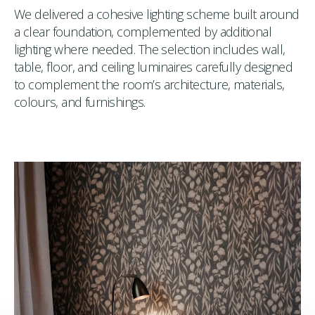
We delivered a cohesive lighting scheme built around
a clear foundation, complemented by additional
lighting where needed. The selection includes wall,
table, floor, and ceiling luminaires carefully designed
to complement the room’s architecture, materials,
colours, and furnishings.