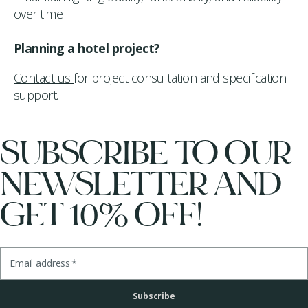
over time
Planning a hotel project?
Contact us
for project consultation and specification
support.
SUBSCRIBE TO OUR
NEWSLETTER AND
GET 10% OFF!
Email address
*
Subscribe