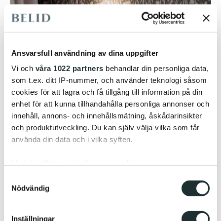
Ansvarsfull användning av dina uppgifter
Vi och
våra 1022 partners
behandlar din personliga data,
som t.ex. ditt IP-nummer, och använder teknologi såsom
cookies för att lagra och få tillgång till information på din
enhet för att kunna tillhandahålla personliga annonser och
innehåll, annons- och innehållsmätning, åskådarinsikter
och produktutveckling. Du kan själv välja vilka som får
använda din data och i vilka syften.
Med din tillåtelse skulle vi även vilja:
The solution combines functional and reading light
Samla in information om din geografiska plats
Samtyckesval
with warm ambient lighting to create balance, glare
Nödvändig
som kan ha en noggrannhet på upp till flera meter
control, and visual comfort. At the same time, it
Identifiera din enhet genom att aktivt skanna den
simplifies standardisation, supports efficient
för specifika kännetecken (fingeravtryck)
implementation, and facilitates future updates and
Inställningar