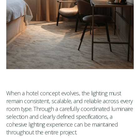
When a hotel concept evolves, the lighting must
remain consistent, scalable, and reliable across every
room type. Through a carefully coordinated luminaire
selection and clearly defined specifications, a
cohesive lighting experience can be maintained
throughout the entire project.