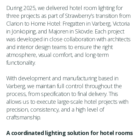
During 2025, we delivered hotel room lighting for
three projects as part of Strawberry’s transition from
Clarion to Home Hotel: Fregatten in Varberg, Victoria
in Jönköping, and Majoren in Skövde. Each project
was developed in close collaboration with architects
and interior design teams to ensure the right
atmosphere, visual comfort, and long-term
functionality.
With development and manufacturing based in
Varberg, we maintain full control throughout the
process, from specification to final delivery. This
allows us to execute large-scale hotel projects with
precision, consistency, and a high level of
craftsmanship.
A coordinated lighting solution for hotel rooms