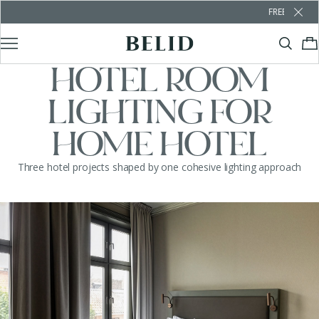
FREE SHIPPING OVER €1
HOTEL ROOM
LIGHTING FOR
HOME HOTEL
Three hotel projects shaped by one cohesive lighting approach