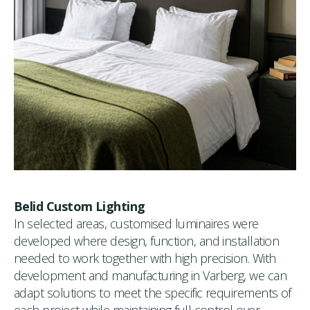
Belid Custom Lighting
In selected areas, customised luminaires were
developed where design, function, and installation
needed to work together with high precision. With
development and manufacturing in Varberg, we can
adapt solutions to meet the specific requirements of