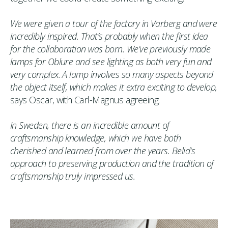
We were given a tour of the factory in Varberg and were
incredibly inspired. That’s probably when the first idea
for the collaboration was born. We’ve previously made
lamps for Oblure and see lighting as both very fun and
very complex. A lamp involves so many aspects beyond
the object itself, which makes it extra exciting to develop,
says Oscar, with Carl-Magnus agreeing.
In Sweden, there is an incredible amount of
craftsmanship knowledge, which we have both
cherished and learned from over the years. Belid's
approach to preserving production and the tradition of
craftsmanship truly impressed us.