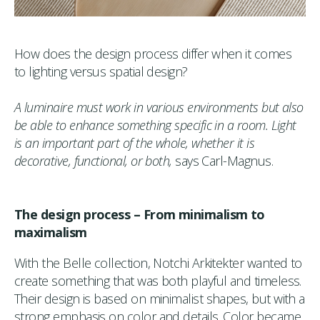
How does the design process differ when it comes
to lighting versus spatial design?
A luminaire must work in various environments but also
be able to enhance something specific in a room. Light
is an important part of the whole, whether it is
decorative, functional, or both,
says Carl-Magnus.
The design process – From minimalism to
maximalism
With the Belle collection, Notchi Arkitekter wanted to
create something that was both playful and timeless.
Their design is based on minimalist shapes, but with a
strong emphasis on color and details. Color became