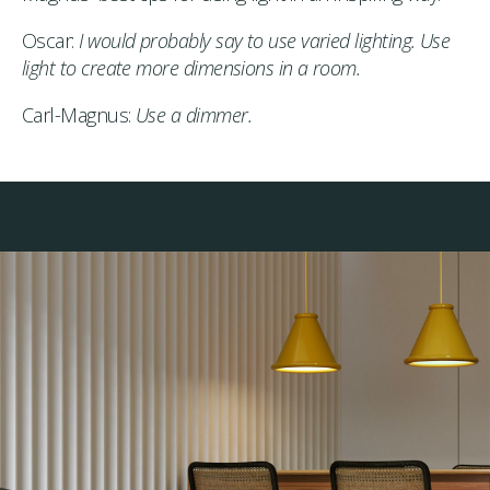
Oscar:
I would probably say to use varied lighting. Use
light to create more dimensions in a room.
Carl-Magnus:
Use a dimmer.