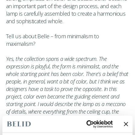
an important part of the design process, and each
lamp is carefully assembled to create a harmonious
and sophisticated whole.
Tell us about Belle – from minimalism to
maximalism?
Yes, the collection spans a wide spectrum. The
expression is playful, the form is minimalist, and the
whole starting point has been color. There’s a belief that
people, in general, want a bit of color, but I think we as
designers have a task to prove the opposite. In this
project, color even became the guiding element and
starting point. I would describe the lamp as a meccano
of details, where everything from the ceiling cup, the
cord, color choice, and form come together to create a
solid whole, leaving nothing to chance. All of this has
been made possible thanks to Belid’s expertise,