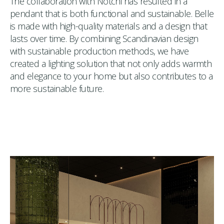
The collaboration with Notchi has resulted in a
pendant that is both functional and sustainable. Belle
is made with high-quality materials and a design that
lasts over time. By combining Scandinavian design
with sustainable production methods, we have
created a lighting solution that not only adds warmth
and elegance to your home but also contributes to a
more sustainable future.