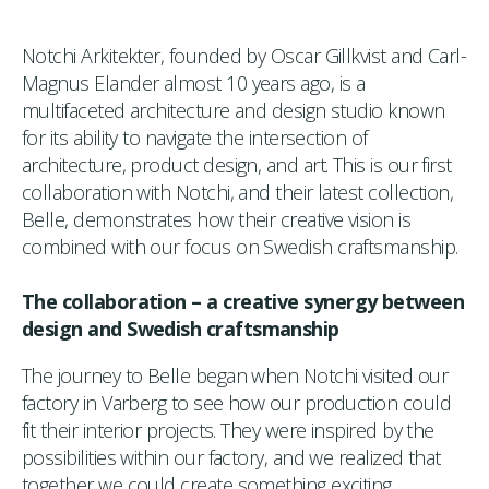
Notchi Arkitekter, founded by Oscar Gillkvist and Carl-
Magnus Elander almost 10 years ago, is a
multifaceted architecture and design studio known
for its ability to navigate the intersection of
architecture, product design, and art. This is our first
collaboration with Notchi, and their latest collection,
Belle, demonstrates how their creative vision is
combined with our focus on Swedish craftsmanship.
The collaboration – a creative synergy between
design and Swedish craftsmanship
The journey to Belle began when Notchi visited our
factory in Varberg to see how our production could
fit their interior projects. They were inspired by the
possibilities within our factory, and we realized that
together we could create something exciting.