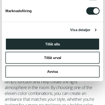
helst från cookie-förklaringen.
Marknadsföring
Vi använder enhetsidentifierare för att anpassa innehållet
och annonserna till användarna, tillhandahålla funktioner
för sociala medier och analysera vår trafik. Vi
Visa detaljer
vidarebefordrar även sådana identifierare och annan
information från din enhet till de sociala medier och
annons- och analysföretag som vi samarbetar med.
Tillåt alla
Dessa kan i sin tur kombinera informationen med annan
information som du har tillhandahållit eller som de har
Tillåt urval
samlat in när du har använt deras tjänster.
Color and Function – A Perfect Balance
Avvisa
The color choices in Belle play a central role in the
lamp's function and help create the right
atmosphere in the room. By choosing one of the
eleven color combinations, you can create an
ambiance that matches your style, whether you're
looking for a more neutral tone or a bolder color.