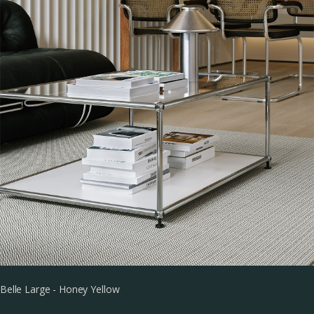
Belle Large - Honey Yellow