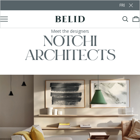
FREE SHIPPING OVER €100
Meet the designers
NOTCHI
ARCHITECTS