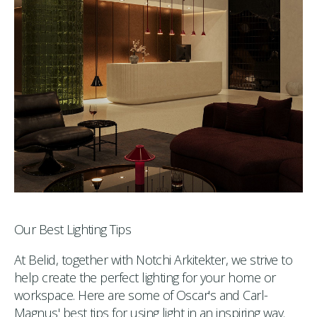
Our Best Lighting Tips
At Belid, together with Notchi Arkitekter, we strive to
help create the perfect lighting for your home or
workspace. Here are some of Oscar's and Carl-
Magnus' best tips for using light in an inspiring way.