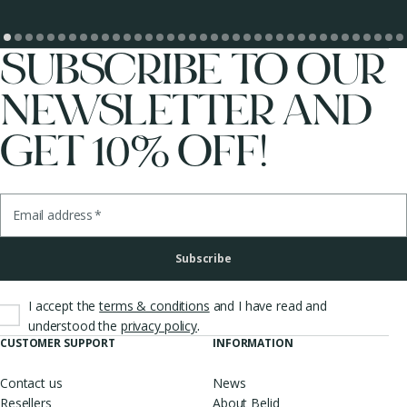
SUBSCRIBE TO OUR
NEWSLETTER AND
GET 10% OFF!
Email address
*
Subscribe
I accept the
terms & conditions
and I have read and
.
understood the
privacy policy
CUSTOMER SUPPORT
INFORMATION
Contact us
News
Resellers
About Belid