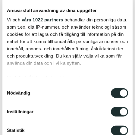
craftsmanship, and the closeness to the factory and
Ansvarsfull användning av dina uppgifter
production
, says Oscar.
Vi och
våra 1022 partners
behandlar din personliga data,
som t.ex. ditt IP-nummer, och använder teknologi såsom
cookies för att lagra och få tillgång till information på din
enhet för att kunna tillhandahålla personliga annonser och
innehåll, annons- och innehållsmätning, åskådarinsikter
och produktutveckling. Du kan själv välja vilka som får
använda din data och i vilka syften.
Med din tillåtelse skulle vi även vilja:
Samla in information om din geografiska plats
Samtyckesval
Nödvändig
som kan ha en noggrannhet på upp till flera meter
Identifiera din enhet genom att aktivt skanna den
för specifika kännetecken (fingeravtryck)
Inställningar
Ta reda på mer om hur dina personliga uppgifter
behandlas och ställ in dina preferenser i
detaljsektionen
.
Statistik
Du kan ändra eller dra tillbaka ditt samtycke när som