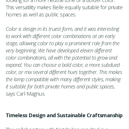
This versatility makes Belle equally suitable for private
homes as well as public spaces.
Color is design in its truest form, and it was interesting
to work with different color combinations at an early
stage, allowing color to play a prominent role from the
very beginning. We have developed eleven different
color combinations, all with the potential to grow and
expand. You can choose a bold color, a more subdued
color, or mix several different hues together. This makes
the lamp compatible with many different styles, making
it suitable for both private homes and public spaces,
says Carl-Magnus.
Timeless Design and Sustainable Craftsmanship