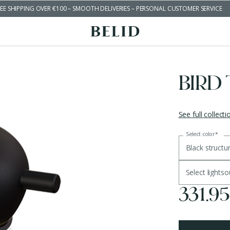
EE SHIPPING OVER €100 – SMOOTH DELIVERIES – PERSONAL CUSTOMER SERVICE
BIRD
See full collecti
Select color
*
Black structu
Select lights
331.9