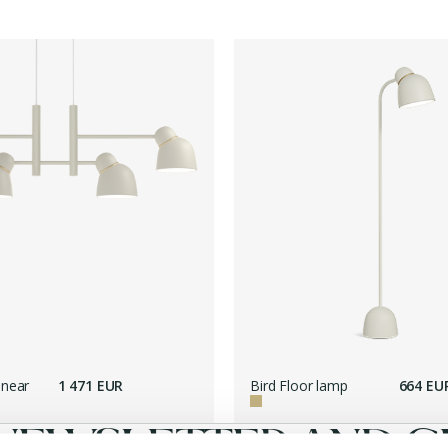
inear
1 471 EUR
Bird Floor lamp
664 EU
NEWSLETTER AND GE