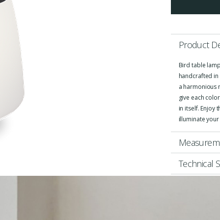
Product De
Bird table lamp
handcrafted in 
a harmonious m
give each color
in itself. Enjoy
illuminate your
Measurem
Technical S