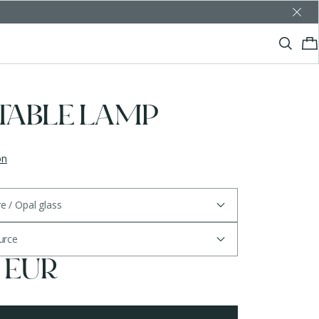
 TABLE LAMP
on
re / Opal glass
ource
5 EUR