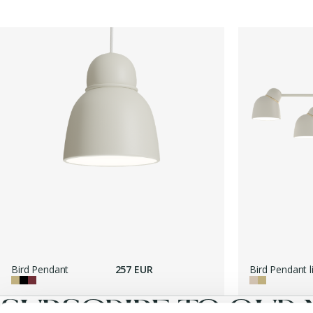
Bird Pendant
257 EUR
Bird Pendant l
SUBSCRIBE TO OUR 