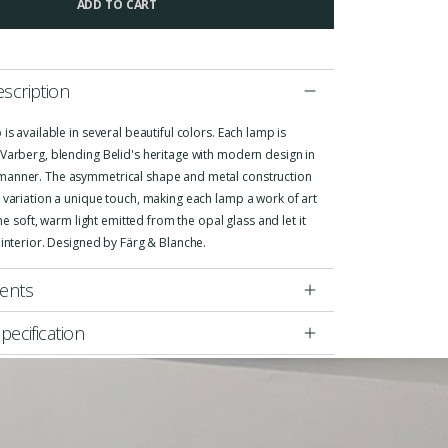
ADD TO CART
scription
 is available in several beautiful colors. Each lamp is
Varberg, blending Belid's heritage with modern design in
anner. The asymmetrical shape and metal construction
 variation a unique touch, making each lamp a work of art
 the soft, warm light emitted from the opal glass and let it
 interior. Designed by Färg & Blanche.
ents
pecification