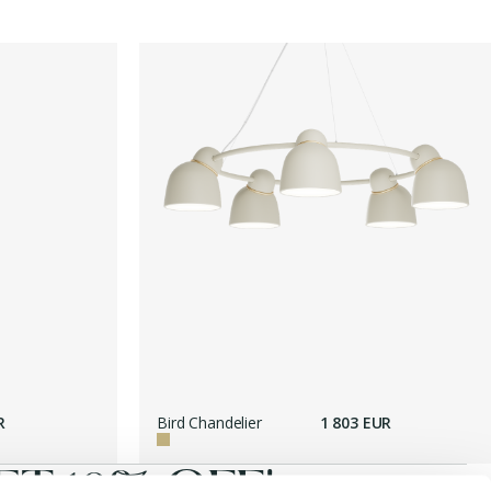
R
Bird Chandelier
1 803 EUR
T 10% OFF!