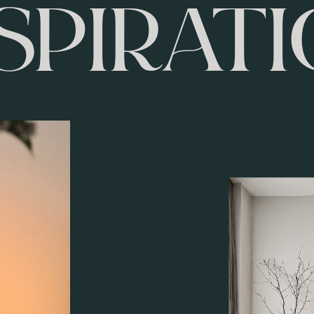
SPIRAT