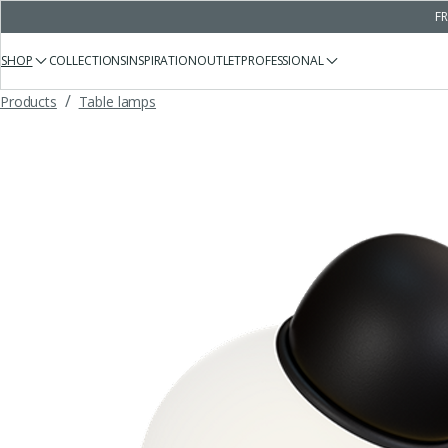
FR
SHOP
COLLECTIONS
INSPIRATION
OUTLET
PROFESSIONAL
/
Products
Table lamps