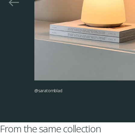
@saratornblad
From the same collection