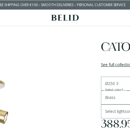
EE SHIPPING OVER €100 – SMOOTH DELIVERIES – PERSONAL CUSTOMER SERVICE
CATO
See full collecti
Ø250 3
Select color
*
Brass
Select lights
388.9