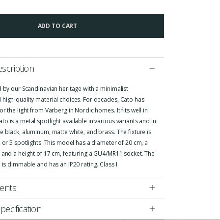
ADD TO CART
scription
d by our Scandinavian heritage with a minimalist
 high-quality material choices. For decades, Cato has
or the light from Varberg in Nordic homes. It fits well in
o is a metal spotlight available in various variants and in
e black, aluminum, matte white, and brass. The fixture is
3 or 5 spotlights. This model has a diameter of 20 cm, a
 and a height of 17 cm, featuring a GU4/MR11 socket. The
e is dimmable and has an IP20 rating. Class I
ents
pecification