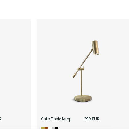
R
Cato Table lamp
399 EUR