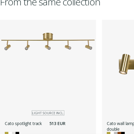
From the same collection
LIGHT SOURCE INCL.
Cato spotlight track
513 EUR
Cato wall lam
double