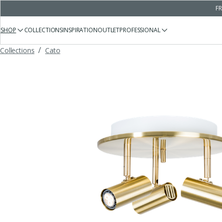
FR
SHOP
COLLECTIONS
INSPIRATION
OUTLET
PROFESSIONAL
/
Collections
Cato