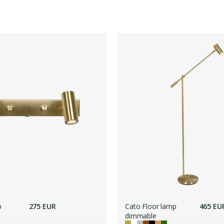
p
275 EUR
Cato Floor lamp
465 EU
dimmable