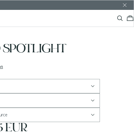
 SPOTLIGHT
on
ource
5 EUR