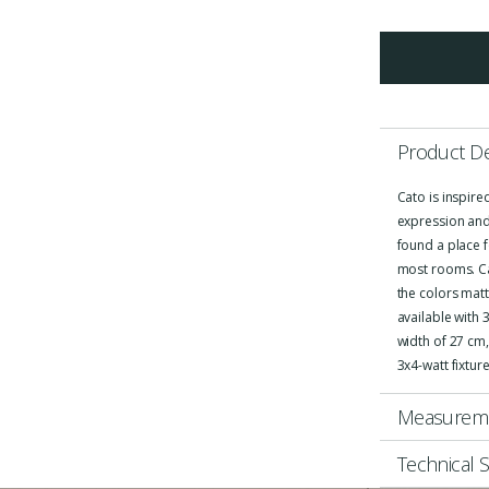
Product De
Cato is inspire
expression and
found a place f
most rooms. Cat
the colors matt
available with 
width of 27 cm,
3x4-watt fixtur
Measurem
Technical S