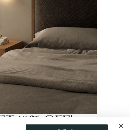
T 10% OFF!