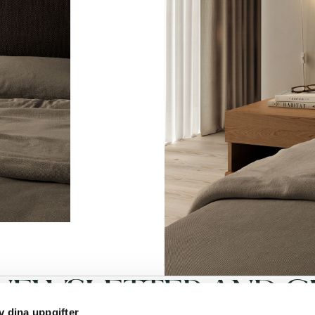
NEWSLETTER AND GE
v dina uppgifter