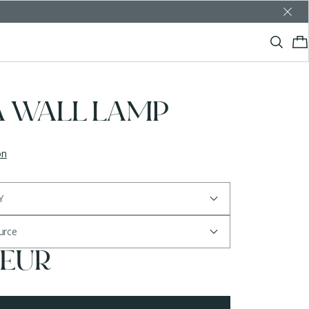
A WALL LAMP
on
Y
ource
 EUR