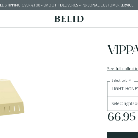
EE SHIPPING OVER €100 – SMOOTH DELIVERIES – PERSONAL CUSTOMER SERVICE
VIPP
See full collecti
Select color
*
LIGHT HONE
Select lights
66.95