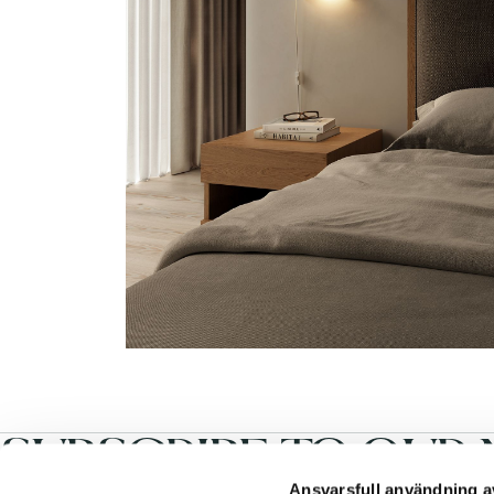
SUBSCRIBE TO OUR 
Ansvarsfull användning a