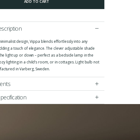
ADD TO CART
scription
 minimalist design, Vippa blends effortlessly into any
adding a touch of elegance. The clever adjustable shade
 the light up or down – perfect as a bedside lamp in the
y lighting in a child’s room, or in cottages. Light bulb not
factured in Varberg, Sweden.
ents
pecification