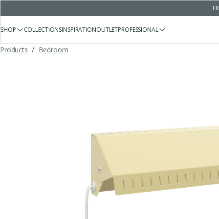
FR
SHOP
COLLECTIONS
INSPIRATION
OUTLET
PROFESSIONAL
/
Products
Bedroom