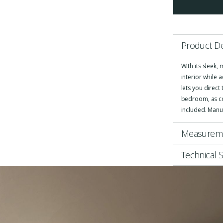
Product De
With its sleek,
interior while 
lets you direct
bedroom, as coz
included. Manu
Measurem
Technical S