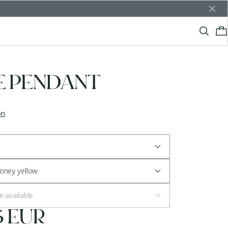
E PENDANT
on
Honey yellow
e available
5 EUR