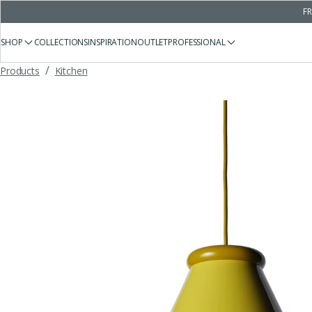
FR
SHOP
COLLECTIONS
INSPIRATION
OUTLET
PROFESSIONAL
/
Products
Kitchen