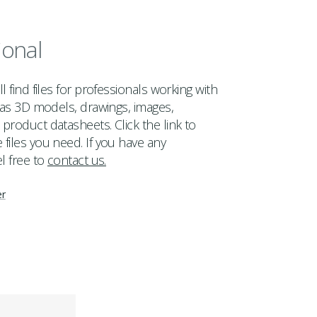
ional
l find files for professionals working with
h as 3D models, drawings, images,
product datasheets. Click the link to
files you need. If you have any
l free to
contact us.
er