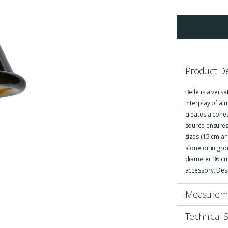
Product De
Belle is a vers
interplay of al
creates a cohe
source ensures 
sizes (15 cm an
alone or in gr
diameter 36 cm.
accessory. Des
Measurem
Technical S