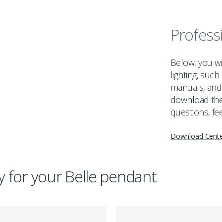
Profess
Below, you wil
lighting, suc
manuals, and 
download the 
questions, fee
Download Cent
ry for your Belle pendant