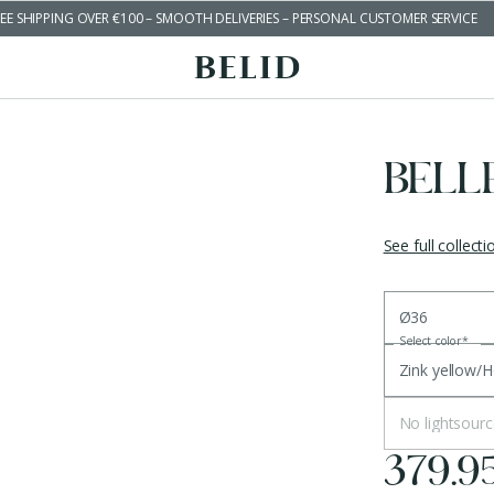
EE SHIPPING OVER €100 – SMOOTH DELIVERIES – PERSONAL CUSTOMER SERVICE
BELL
See full collecti
Ø36
Select color
*
Zink yellow/
No lightsourc
379.9