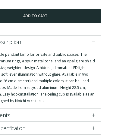
ADD TO CART
scription
atile pendant lamp for private and public spaces. The
uminum rings, a spun metal cone, and an opal glare shield
sive, weighted design. A hidden, dimmable LED light
soft, even illumination without glare. Available in two
d 36 cm diameter) and multiple colors, it can be used
oups. Made from recycled aluminum. Height 28.5 cm,
 Easy hook installation. The ceiling cup is available as an
igned by Notchi Architects.
ents
pecification