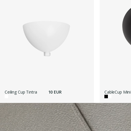
Ceiling Cup Tintra
10 EUR
CableCup Mini