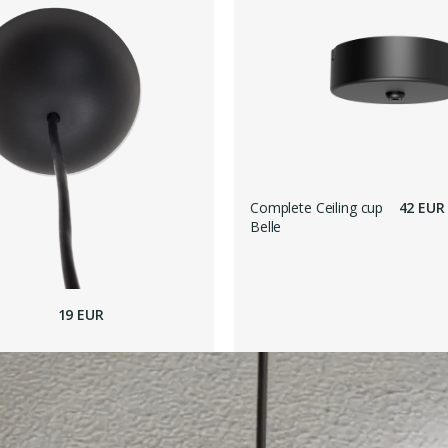
Complete Ceiling cup
42 EUR
Belle
19 EUR