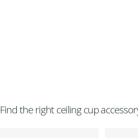
Find the right ceiling cup accesso